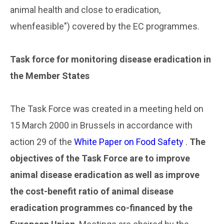
animal health and close to eradication,
whenfeasible") covered by the EC programmes.
..
Task force for monitoring disease eradication in
the Member States
..
The Task Force was created in a meeting held on
15 March 2000 in Brussels in accordance with
action 29 of the
White Paper on Food Safety
.
The
objectives of the Task Force are to improve
animal disease eradication as well as improve
the cost-benefit ratio of animal disease
eradication programmes co-financed by the