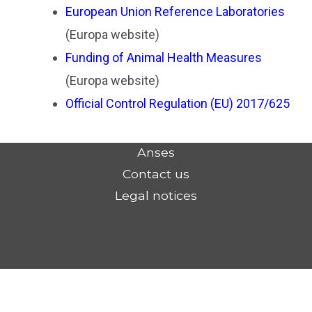
European Union Reference Laboratories
(Europa website)
Funding of Animal Health Measures
(Europa website)
Official Control Regulation (EU) 2017/625
Anses
Contact us
Legal notices