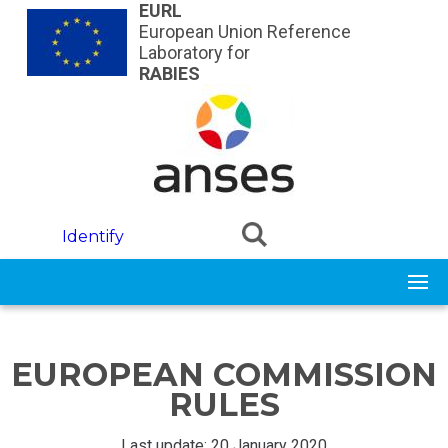
Skip to main content
EURL
European Union Reference
Laboratory for
RABIES
Identify
EUROPEAN COMMISSION
RULES
Last update: 20 January 2020