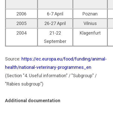
2006
6-7 April
Poznan
2005
26-27 April
Vilnius
2004
21-22
Klagenfurt
September
Source:
https://ec.europa.eu/food/funding/animal-
health/national-veterinary-programmes_en
(Section "4. Useful information" / "Subgroup" /
"Rabies subgroup")
Additional documentation
..