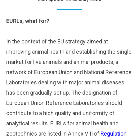
EURLs, what for?
..
In the context of the EU strategy aimed at
improving animal health and establishing the single
market for live animals and animal products, a
network of European Union and National Reference
Laboratories dealing with major animal diseases
has been gradually set up. The designation of
European Union Reference Laboratories should
contribute to a high quality and uniformity of
analytical results. EURLs for animal health and
zootechnics are listed in Annex VIII of
Regulation