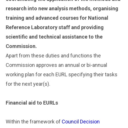
research into new analysis methods, organising
training and advanced courses for National
Reference Laboratory staff and providing
scientific and technical assistance to the
Commission.
Apart from these duties and functions the
Commission approves an annual or bi-annual
working plan for each EURL specifying their tasks
for the next year(s).
..
Financial aid to EURLs
..
Within the framework of
Council Decision