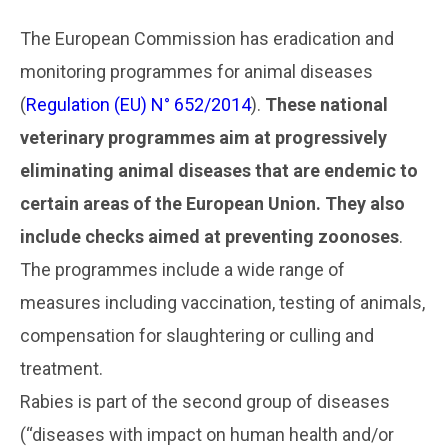
..
The European Commission has eradication and
monitoring programmes for animal diseases
(
Regulation (EU) N° 652/2014
).
These national
veterinary programmes aim at progressively
eliminating animal diseases that are endemic to
certain areas of the European Union. They also
include checks aimed at preventing zoonoses
.
The programmes include a wide range of
measures including vaccination, testing of animals,
compensation for slaughtering or culling and
treatment.
Rabies is part of the second group of diseases
(“diseases with impact on human health and/or