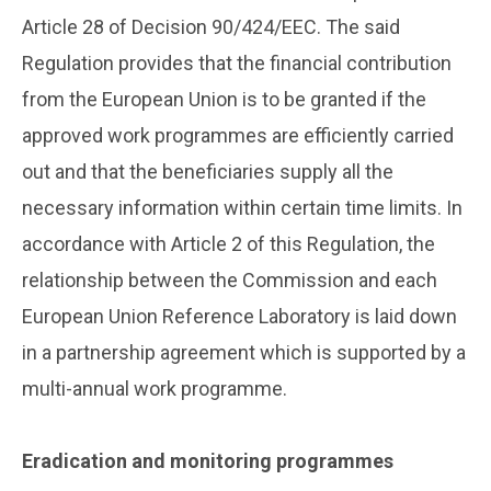
Article 28 of Decision 90/424/EEC. The said
Regulation provides that the financial contribution
from the European Union is to be granted if the
approved work programmes are efficiently carried
out and that the beneficiaries supply all the
necessary information within certain time limits. In
accordance with Article 2 of this Regulation, the
relationship between the Commission and each
European Union Reference Laboratory is laid down
in a partnership agreement which is supported by a
multi-annual work programme.
..
Eradication and monitoring programmes