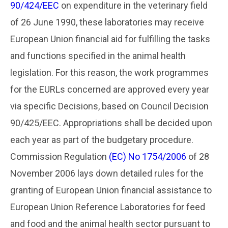
90/424/EEC
on expenditure in the veterinary field
of 26 June 1990, these laboratories may receive
European Union financial aid for fulfilling the tasks
and functions specified in the animal health
legislation. For this reason, the work programmes
for the EURLs concerned are approved every year
via specific Decisions, based on Council Decision
90/425/EEC. Appropriations shall be decided upon
each year as part of the budgetary procedure.
Commission Regulation
(EC) No 1754/2006
of 28
November 2006 lays down detailed rules for the
granting of European Union financial assistance to
European Union Reference Laboratories for feed
and food and the animal health sector pursuant to