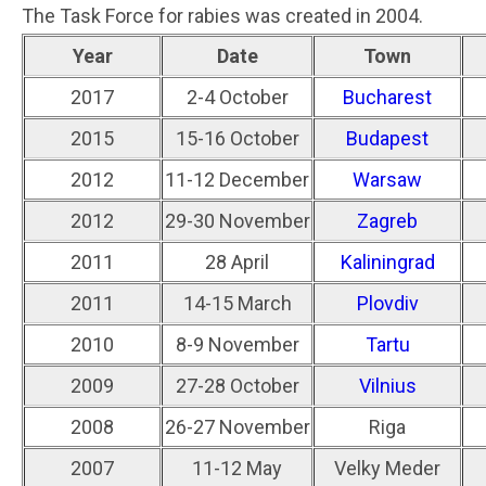
The Task Force for rabies was created in 2004.
Year
Date
Town
2017
2-4 October
Bucharest
2015
15-16 October
Budapest
2012
11-12 December
Warsaw
2012
29-30 November
Zagreb
2011
28 April
Kaliningrad
2011
14-15 March
Plovdiv
2010
8-9 November
Tartu
2009
27-28 October
Vilnius
2008
26-27 November
Riga
2007
11-12 May
Velky Meder