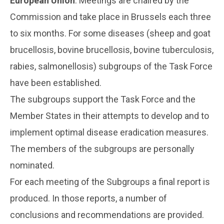
European Union
. Meetings are chaired by the
Commission and take place in Brussels each three
to six months. For some diseases (sheep and goat
brucellosis, bovine brucellosis, bovine tuberculosis,
rabies, salmonellosis) subgroups of the Task Force
have been established.
The subgroups support the Task Force and the
Member States in their attempts to develop and to
implement optimal disease eradication measures.
The members of the subgroups are personally
nominated.
For each meeting of the Subgroups a final report is
produced. In those reports, a number of
conclusions and recommendations are provided.