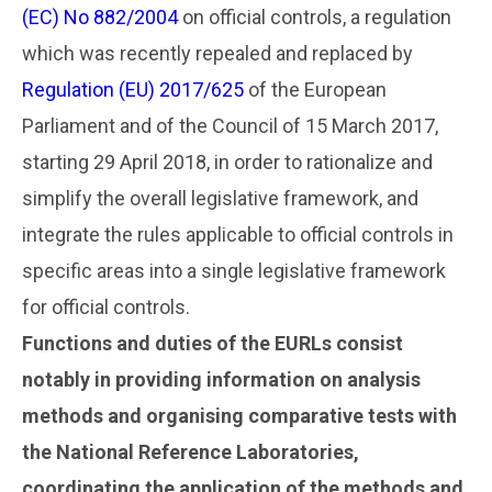
(EC) No 882/2004
on official controls, a regulation
which was recently repealed and replaced by
Regulation (EU) 2017/625
of the European
Parliament and of the Council of 15 March 2017,
starting 29 April 2018, in order to rationalize and
simplify the overall legislative framework, and
integrate the rules applicable to official controls in
specific areas into a single legislative framework
for official controls.
Functions and duties of the EURLs consist
notably in providing information on analysis
methods and organising comparative tests with
the National Reference Laboratories,
coordinating the application of the methods and