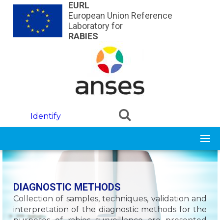
Skip to main content
EURL
European Union Reference
Laboratory for
RABIES
Identify
DIAGNOSTIC METHODS
Collection of samples, techniques, validation and
interpretation of the diagnostic methods for the