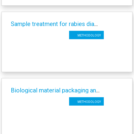
Sample treatment for rabies diagnosis
Methodology
Biological material packaging and sending of rabies samples
Methodology