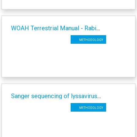
WOAH Terrestrial Manual - Rabies Chapter - 2023
Methodology
Sanger sequencing of lyssaviruses
Methodology