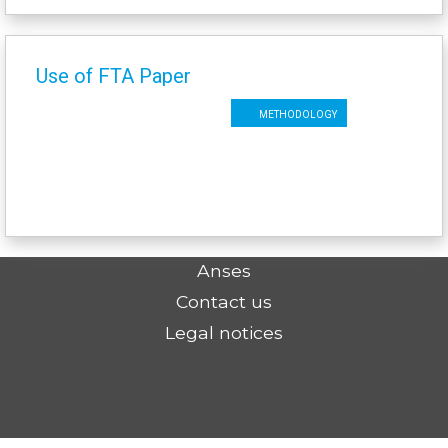
Use of FTA Paper
Methodology
Anses
Contact us
Legal notices