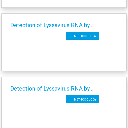
Detection of Lyssavirus RNA by SYBR-Green Real Time RT-PCR
Methodology
Detection of Lyssavirus RNA by Conventional RT-PCR
Methodology