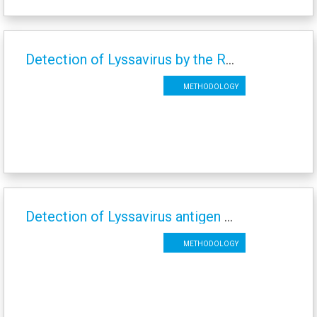
Detection of Lyssavirus by the Rabies Tissue Culture Infection Test (RTCIT)
Methodology
Detection of Lyssavirus antigen by the Fluorescent Antibody Test (FAT)
Methodology