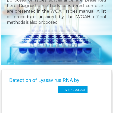
purposes of rabies surveillance are presented
here. Diagnostic methods considered compliant
are presented in the WOAH rabies manual. A list
of procedures inspired by the WOAH official
methods is also proposed.
Detection of Lyssavirus RNA by TaqMan Real Time RT-PCR (n)LN34
Methodology