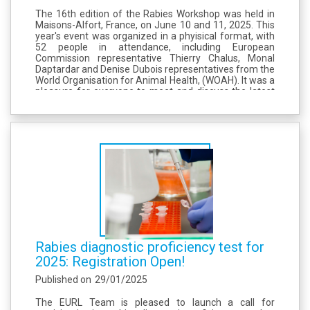
The 16th edition of the Rabies Workshop was held in
Maisons-Alfort, France, on June 10 and 11, 2025. This
year's event was organized in a phyisical format, with
52 people in attendance, including European
Commission representative Thierry Chalus, Monal
Daptardar and Denise Dubois representatives from the
World Organisation for Animal Health, (WOAH). It was a
pleasure for everyone to meet and discuss the latest
news on rabies in Europe and future plans. We would
like to thank all the...
Rabies diagnostic proficiency test for
2025: Registration Open!
Published on
29/01/2025
The EURL Team is pleased to launch a call for