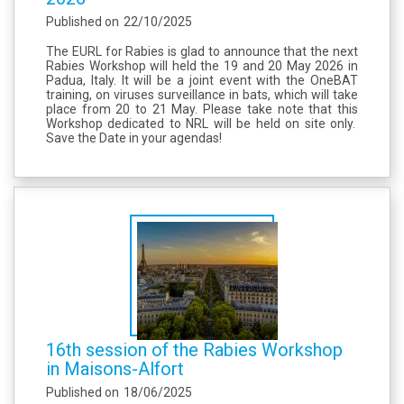
Published on
22/10/2025
The EURL for Rabies is glad to announce that the next
Rabies Workshop will held the 19 and 20 May 2026 in
Padua, Italy. It will be a joint event with the OneBAT
training, on viruses surveillance in bats, which will take
place from 20 to 21 May. Please take note that this
Workshop dedicated to NRL will be held on site only.
Save the Date in your agendas!
16th session of the Rabies Workshop
in Maisons-Alfort
Published on
18/06/2025