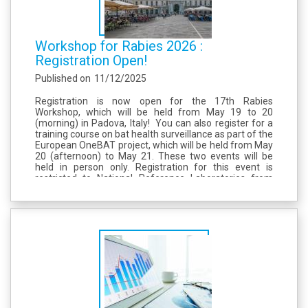
Workshop for Rabies 2026 :
Registration Open!
Published on
11/12/2025
Registration is now open for the 17th Rabies
Workshop, which will be held from May 19 to 20
(morning) in Padova, Italy! You can also register for a
training course on bat health surveillance as part of the
European OneBAT project, which will be held from May
20 (afternoon) to May 21. These two events will be
held in person only. Registration for this event is
restricted to National Reference Laboratories from
European Union Member States and selected partners
of the EURL...