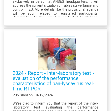
exclusively in person at ANSES headquarters. It will
address the current situation of rabies surveillance and
control in EU. More details like the provisional agenda
will be soon relayed to registered participants.
Registration to this event is restricted to National
Reference Laboratories from the European Union
Member States and to...
2024 - Report - Inter-laboratory test -
evaluation of the performance
characteristics of pan-lyssavirus real-
time RT-PCR
Published on
10/12/2024
We’re glad to inform you that the report of the inter-
laboratory test evaluating the performance