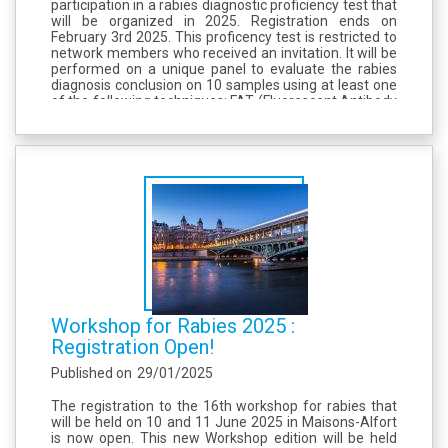
participation in a rabies diagnostic proficiency test that
will be organized in 2025. Registration ends on
February 3rd 2025. This proficency test is restricted to
network members who received an invitation. It will be
performed on a unique panel to evaluate the rabies
diagnosis conclusion on 10 samples using at least one
of the following techniques: FAT (Fluorescent Antibody
Test), RTCIT (Rabies Tissue Culture Infection Test),
Conventional RT-PCR...
Workshop for Rabies 2025 :
Registration Open!
Published on
29/01/2025
The registration to the 16th workshop for rabies that
will be held on 10 and 11 June 2025 in Maisons-Alfort
is now open. This new Workshop edition will be held