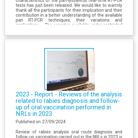
characteristics of the pan-lyssavirus real-time RT-PCR
tests has just been released. We would like to warmly
thank all the participants for their implication and their
contribution in a better understanding of the available
pan RT-PCR techniques, their variations and
implications. The report is available under restricted
access here (onglet ILT reports).
2023 - Report - Reviews of the analysis
related to rabies diagnosis and follow-
up of oral vaccination performed in
NRLs in 2023
Published on
27/09/2024
Review of rabies analysis oral route diagnosis and
follow-up vaccination carried out in the NRLs in 2023 is