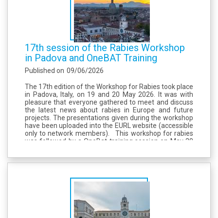
17th session of the Rabies Workshop
in Padova and OneBAT Training
Published on
09/06/2026
The 17th edition of the Workshop for Rabies took place
in Padova, Italy, on 19 and 20 May 2026. It was with
pleasure that everyone gathered to meet and discuss
the latest news about rabies in Europe and future
projects. The presentations given during the workshop
have been uploaded into the EURL website (accessible
only to network members). This workshop for rabies
was followed by a OneBat training session on May 20
and 21, organized by EURL for Rabies and IZSVe, and...