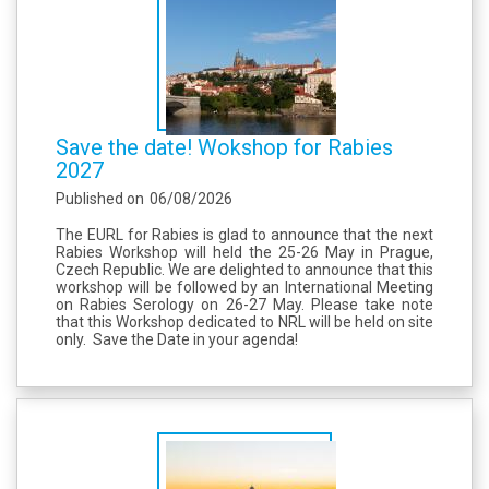
Save the date! Wokshop for Rabies
2027
Published on
06/08/2026
The EURL for Rabies is glad to announce that the next
Rabies Workshop will held the 25-26 May in Prague,
Czech Republic. We are delighted to announce that this
workshop will be followed by an International Meeting
on Rabies Serology on 26-27 May. Please take note
that this Workshop dedicated to NRL will be held on site
only. Save the Date in your agenda!