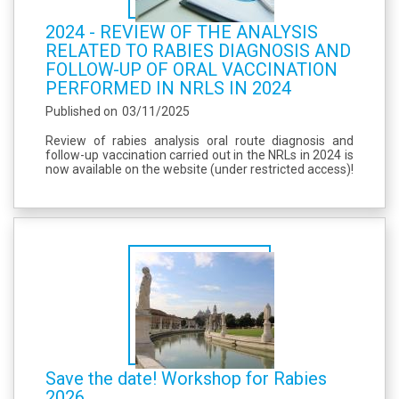
2024 - REVIEW OF THE ANALYSIS
RELATED TO RABIES DIAGNOSIS AND
FOLLOW-UP OF ORAL VACCINATION
PERFORMED IN NRLS IN 2024
Published on
03/11/2025
Review of rabies analysis oral route diagnosis and
follow-up vaccination carried out in the NRLs in 2024 is
now available on the website (under restricted access)!
Save the date! Workshop for Rabies
2026