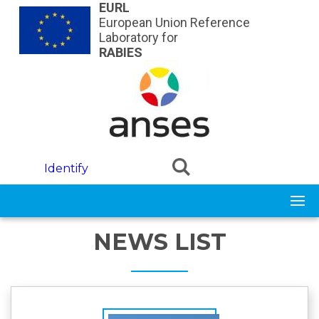
Skip to main content
EURL
European Union Reference
Laboratory for
RABIES
Identify
NEWS LIST