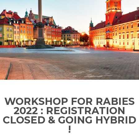
WORKSHOP FOR RABIES
2022 : REGISTRATION
CLOSED & GOING HYBRID
!