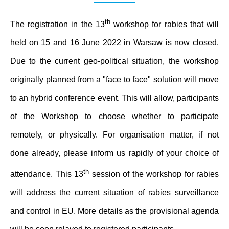
th
The registration in the 13
workshop for rabies that will
held on 15 and 16 June 2022 in Warsaw is now closed.
Due to the current geo-political situation, the workshop
originally planned from a "face to face" solution will move
to an hybrid conference event. This will allow, participants
of the Workshop to choose whether to participate
remotely, or physically. For organisation matter, if not
done already, please inform us rapidly of your choice of
th
attendance. This 13
session of the workshop for rabies
will address the current situation of rabies surveillance
and control in EU. More details as the provisional agenda