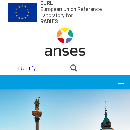
Skip to main content
EURL
European Union Reference
Laboratory for
RABIES
Identify