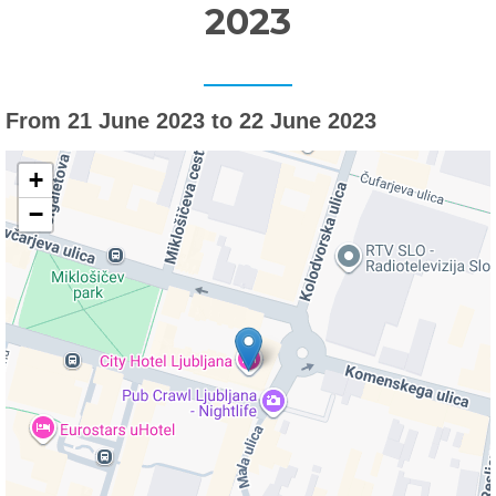
2023
From 21 June 2023 to 22 June 2023
+
−