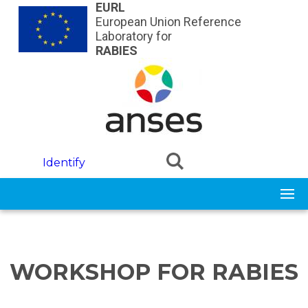
Skip to main content
EURL
European Union Reference
Laboratory for
RABIES
Identify
WORKSHOP FOR RABIES