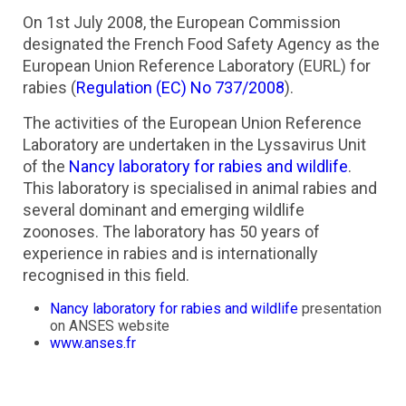
On 1st July 2008, the European Commission
designated the French Food Safety Agency as the
European Union Reference Laboratory (EURL) for
rabies (
Regulation (EC) No 737/2008
).
The activities of the European Union Reference
Laboratory are undertaken in the Lyssavirus Unit
of the
Nancy laboratory for rabies and wildlife
.
This laboratory is specialised in animal rabies and
several dominant and emerging wildlife
zoonoses. The laboratory has 50 years of
experience in rabies and is internationally
recognised in this field.
Nancy laboratory for rabies and wildlife
presentation
on ANSES website
www.anses.fr