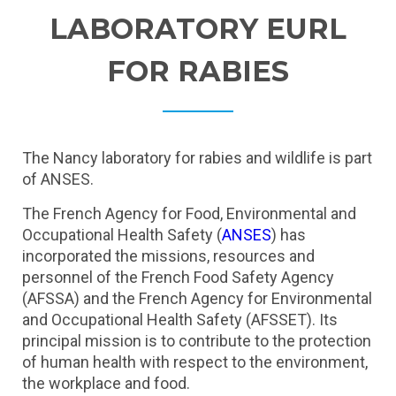
LABORATORY EURL
FOR RABIES
The Nancy laboratory for rabies and wildlife is part
of ANSES.
The French Agency for Food, Environmental and
Occupational Health Safety (
ANSES
) has
incorporated the missions, resources and
personnel of the French Food Safety Agency
(AFSSA) and the French Agency for Environmental
and Occupational Health Safety (AFSSET). Its
principal mission is to contribute to the protection
of human health with respect to the environment,
the workplace and food.