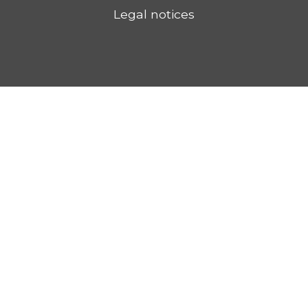
Legal notices