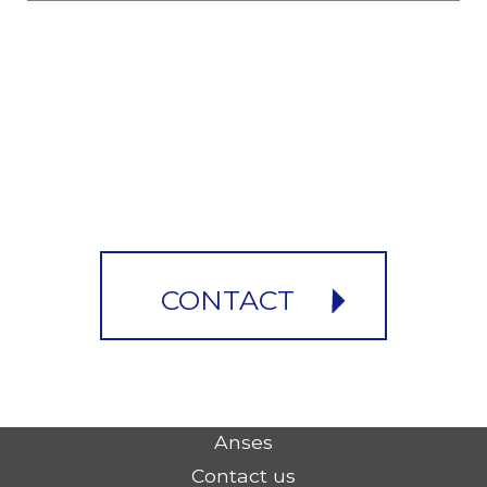
CONTACT
Anses
Contact us