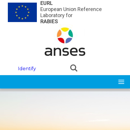
Skip to main content
EURL
European Union Reference
Laboratory for
RABIES
Identify